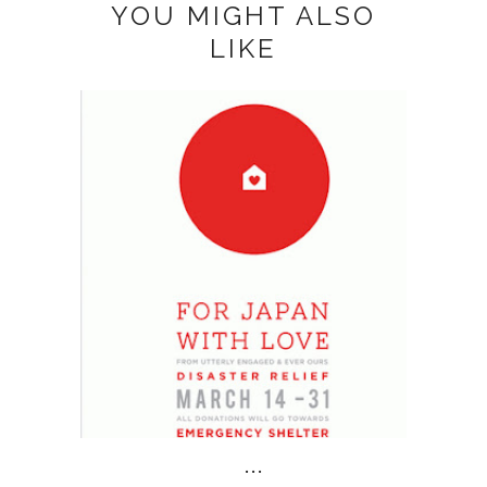
YOU MIGHT ALSO
LIKE
...