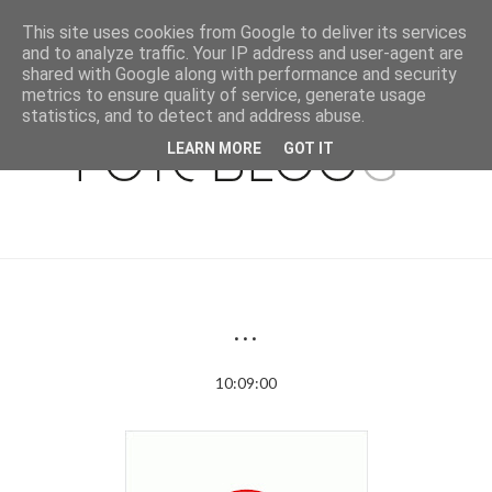
This site uses cookies from Google to deliver its services
and to analyze traffic. Your IP address and user-agent are
shared with Google along with performance and security
metrics to ensure quality of service, generate usage
statistics, and to detect and address abuse.
LEARN MORE
GOT IT
...
10:09:00