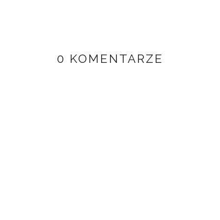
0 KOMENTARZE