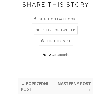
SHARE THIS STORY
SHARE ON FACEBOOK
SHARE ON TWITTER
PIN THIS POST
Japonia
TAGS:
← POPRZEDNI
NASTĘPNY POST
POST
→