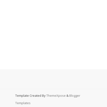
Template Created By
ThemeXpose
&
Blogger
Templates