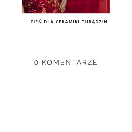
ZIEŃ DLA CERAMIKI TUBĄDZIN
0 KOMENTARZE