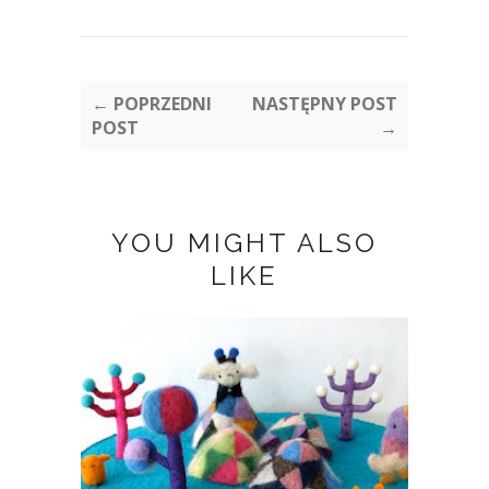
← POPRZEDNI
NASTĘPNY POST
POST
→
YOU MIGHT ALSO
LIKE