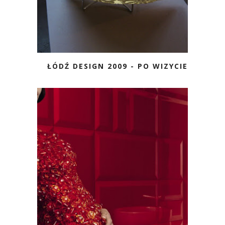
ŁÓDŹ DESIGN 2009 - PO WIZYCIE