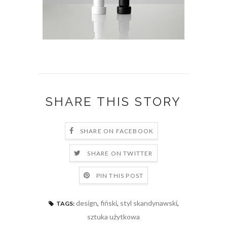
SHARE THIS STORY
SHARE ON FACEBOOK
SHARE ON TWITTER
PIN THIS POST
design
,
fiński
,
styl skandynawski
,
TAGS:
sztuka użytkowa