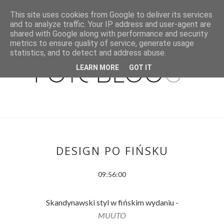
This site uses cookies from Google to deliver its services
and to analyze traffic. Your IP address and user-agent are
shared with Google along with performance and security
metrics to ensure quality of service, generate usage
statistics, and to detect and address abuse.
LEARN MORE
GOT IT
DESIGN PO FIŃSKU
09:56:00
Skandynawski styl w fińskim wydaniu -
MUUTO